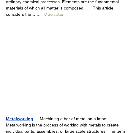
ordinary chemical processes. Elements are the fundamental
materials of which all matter is composed. This article
considers the… …
Universalium
Metalworking
— Machining a bar of metal on a lathe.
Metalworking is the process of working with metals to create
individual parts, assemblies, or large scale structures. The term