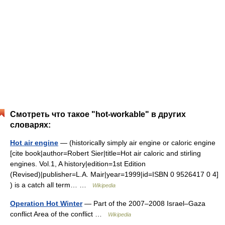
Смотреть что такое "hot-workable" в других
словарях:
Hot air engine
— (historically simply air engine or caloric engine
[cite book|author=Robert Sier|title=Hot air caloric and stirling
engines. Vol.1, A history|edition=1st Edition
(Revised)|publisher=L.A. Mair|year=1999|id=ISBN 0 9526417 0 4]
) is a catch all term… …
Wikipedia
Operation Hot Winter
— Part of the 2007–2008 Israel–Gaza
conflict Area of the conflict …
Wikipedia