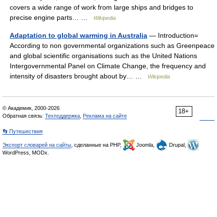
covers a wide range of work from large ships and bridges to
precise engine parts… …
Wikipedia
Adaptation to global warming in Australia
— Introduction=
According to non governmental organizations such as Greenpeace
and global scientific organisations such as the United Nations
Intergovernmental Panel on Climate Change, the frequency and
intensity of disasters brought about by… …
Wikipedia
© Академик, 2000-2026
18+
Обратная связь:
Техподдержка
,
Реклама на сайте
👣 Путешествия
Экспорт словарей на сайты
, сделанные на PHP,
Joomla,
Drupal,
WordPress, MODx.