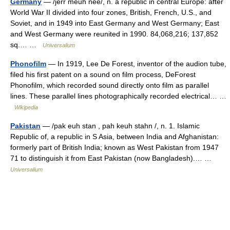
Germany
— /jerr meuh nee/, n. a republic in central Europe: after
World War II divided into four zones, British, French, U.S., and
Soviet, and in 1949 into East Germany and West Germany; East
and West Germany were reunited in 1990. 84,068,216; 137,852
sq.… …
Universalium
Phonofilm
— In 1919, Lee De Forest, inventor of the audion tube,
filed his first patent on a sound on film process, DeForest
Phonofilm, which recorded sound directly onto film as parallel
lines. These parallel lines photographically recorded electrical… …
Wikipedia
Pakistan
— /pak euh stan , pah keuh stahn /, n. 1. Islamic
Republic of, a republic in S Asia, between India and Afghanistan:
formerly part of British India; known as West Pakistan from 1947
71 to distinguish it from East Pakistan (now Bangladesh).… …
Universalium