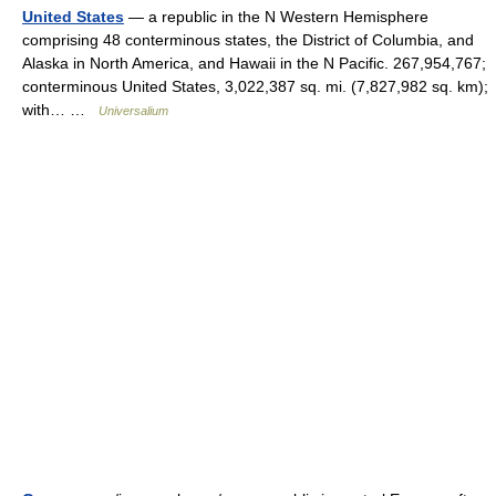
United States
— a republic in the N Western Hemisphere
comprising 48 conterminous states, the District of Columbia, and
Alaska in North America, and Hawaii in the N Pacific. 267,954,767;
conterminous United States, 3,022,387 sq. mi. (7,827,982 sq. km);
with… …
Universalium