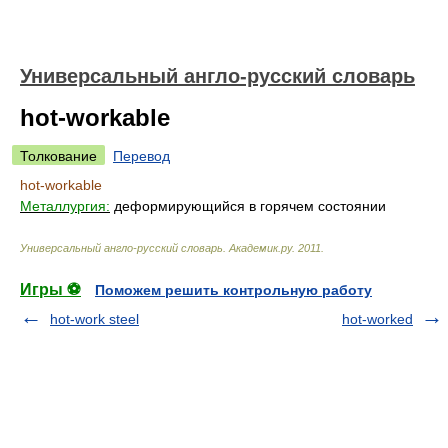
Универсальный англо-русский словарь
hot-workable
Толкование
Перевод
hot-workable
Металлургия:
деформирующийся в горячем состоянии
Универсальный англо-русский словарь
.
Академик.ру
.
2011
.
Игры ⚽
Поможем решить контрольную работу
hot-work steel
hot-worked