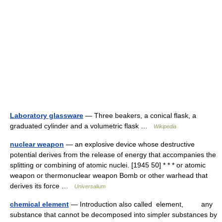
Laboratory glassware
— Three beakers, a conical flask, a
graduated cylinder and a volumetric flask …
Wikipedia
nuclear weapon
— an explosive device whose destructive
potential derives from the release of energy that accompanies the
splitting or combining of atomic nuclei. [1945 50] * * * or atomic
weapon or thermonuclear weapon Bomb or other warhead that
derives its force …
Universalium
chemical element
— Introduction also called element, any
substance that cannot be decomposed into simpler substances by