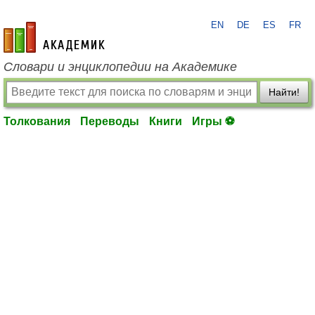
EN
DE
ES
FR
academic.ru
Словари и энциклопедии на Академике
Найти!
Толкования
Переводы
Книги
Игры ⚽